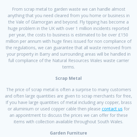
From scrap metal to garden waste we can handle almost
anything that you need cleared from you home or business in
the Vale of Glamorgan and beyond. Fly tipping has become a
huge problem in the UK with over 1 million incidents reported
per year, the costs to business is estimated to be over £150
million per annum with huge fines issued for non compliance of
the regulations, we can guarantee that all waste removed from
your property in Barry and surrounding areas will be handled in
full compliance of the Natural Resources Wales waste carrier
terms.
Scrap Metal
The price of scrap metal is often a surprise to many customers
and often large quantities are given to scrap merchants for free,
If you have large quantities of metal including any copper, brass
or aluminium or used copper cable then please
contact us
for
an appointment to discuss the prices we can offer for these
items with collection available throughout South Wales.
Garden Furniture