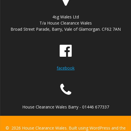
4sg Wales Ltd
T/a House Clearance Wales
Broad Street Parade, Barry, Vale of Glamorgan. CF62 7AN
facebook
House Clearance Wales Barry - 01446 677337
© 2026 House Clearance Wales. Built using WordPress and the