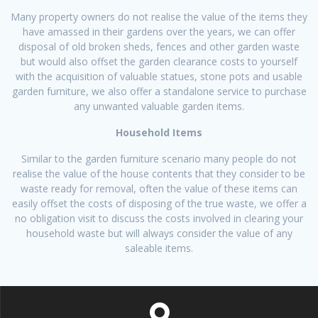
Many property owners do not realise the value of the items they
have amassed in their gardens over the years, we can offer
disposal of old broken sheds, fences and other garden waste
but would also offset the garden clearance costs to yourself
with the acquisition of valuable statues, stone pots and usable
garden furniture, we also offer a standalone service to purchase
any unwanted valuable garden items.
Household Items
Similar to the garden furniture scenario many people do not
realise the value of the house contents that they consider to be
waste ready for removal, often the value of these items can
easily offset the costs of disposing of the true waste, we offer a
no obligation visit to discuss the costs involved in clearing your
household waste but will always consider the value of any
saleable items.